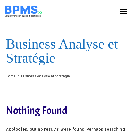
Business Analyse et
Stratégie
Home
Business Analyse et Stratégie
Nothing Found
Apologies, but no results were found. Perhaps searching