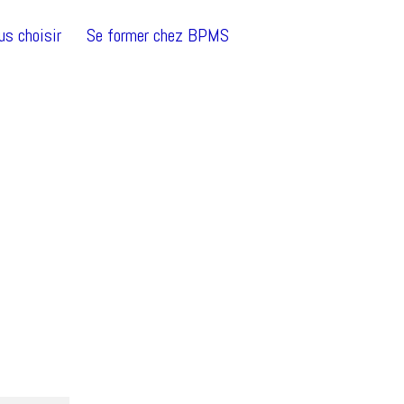
us choisir
Se former chez BPMS