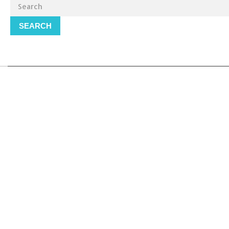
SEARCH