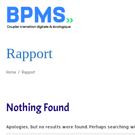
Rapport
Home
Rapport
Nothing Found
Apologies, but no results were found. Perhaps searching wil