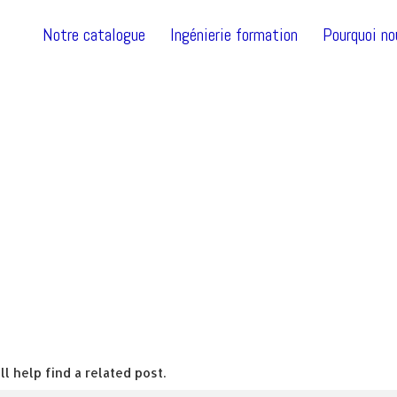
Notre catalogue
Ingénierie formation
Pourquoi no
l help find a related post.